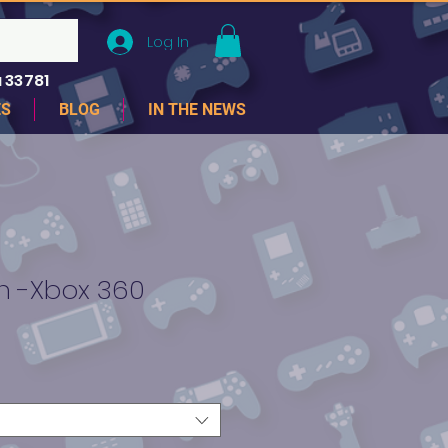
Log In
 33781
ES
BLOG
IN THE NEWS
 -Xbox 360