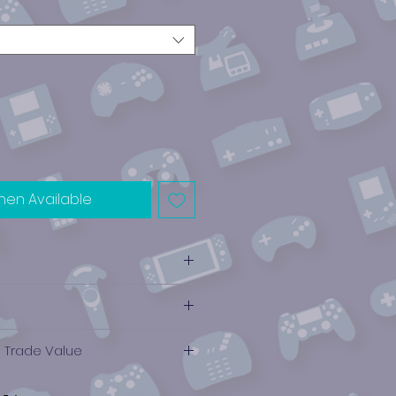
hen Available
e Trade Value