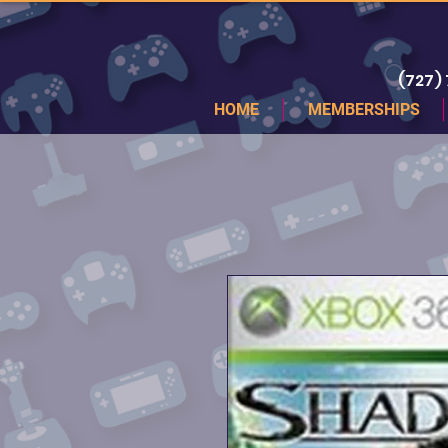
(727)
HOME
MEMBERSHIPS