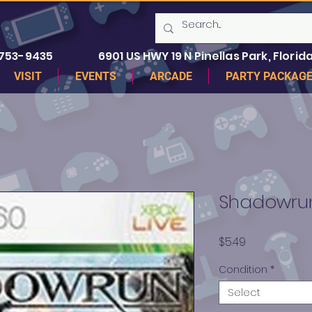
 753-9435
6901 US HWY 19 N Pinellas Park, Florida
VISIT
EVENTS
ARCADE
PARTY PACKAG
Shadowrun
Price
$5.49
Condition
*
Select