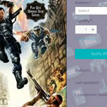
Platform
*
Select
Quantity
*
Out of Stock
Notify W
Platform
Xbox 360
Last Updated
12/19/2024 0:00:00
Estimated In-Stor
$0.89 - $1.64