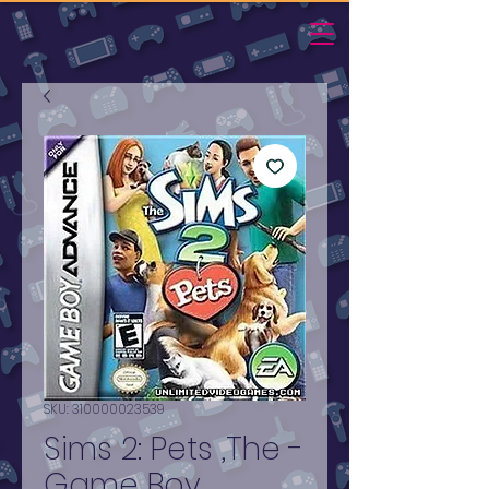
SKU: 310000023539
Sims 2: Pets ,The -
Game Boy