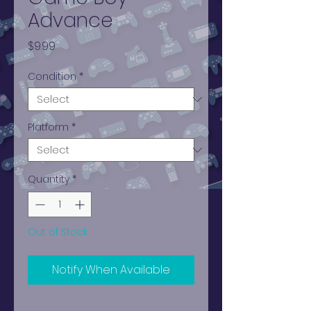
Advance
Price
$9.99
Condition
*
Platform
*
Quantity
*
Out of Stock
Notify When Available