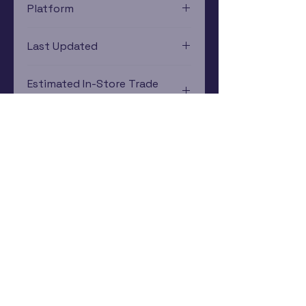
Platform
Game Boy Advance
Last Updated
12/19/2024 0:00:00
Estimated In-Store Trade
Value
$10.65 - $3.73
Subscribe Now
Rewards Program