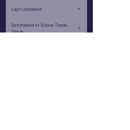
PlayStation 3
Last Updated
12/19/2024 0:00:00
Estimated In-Store Trade
Value
$4.88 - $7.23
Subscribe Now
Rewards Program