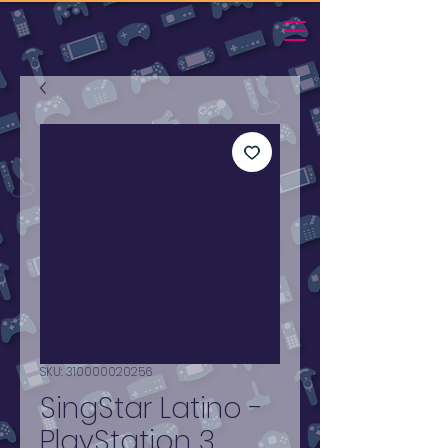
SKU: 310000020256
SingStar Latino -
PlayStation 3