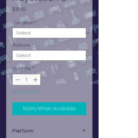
Price
$18.49
Condition
*
Platform
*
Quantity
*
Out of Stock
Notify When Available
Platform