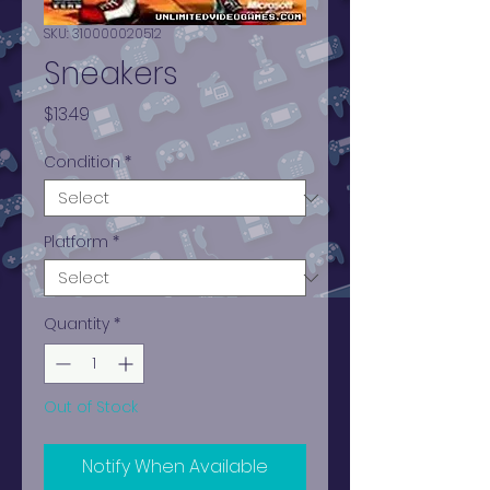
SKU: 310000020512
Sneakers
Price
$13.49
Condition
*
Platform
*
Quantity
*
Out of Stock
Notify When Available