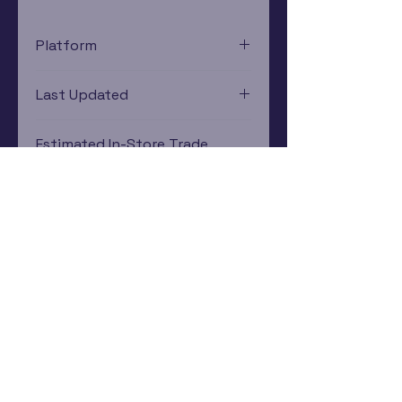
Platform
Xbox
Last Updated
12/19/2024 0:00:00
Estimated In-Store Trade
Value
$3.96 - $5.82
Subscribe Now
Rewards Program