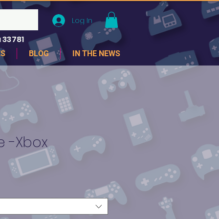
Log In
 33781
ES
BLOG
IN THE NEWS
te -Xbox