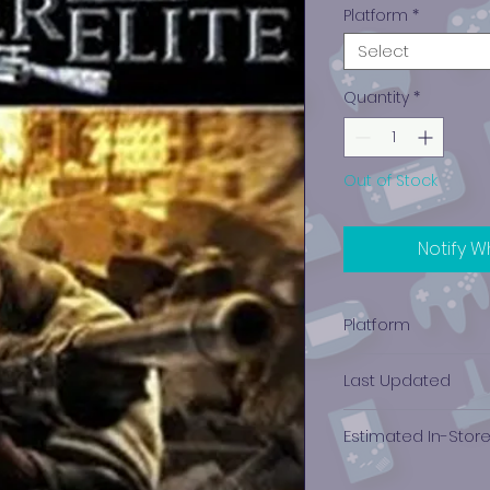
Platform
*
Select
Quantity
*
Out of Stock
Notify W
Platform
Xbox
Last Updated
12/19/2024 0:00:00
Estimated In-Stor
$4.14 - $6.25