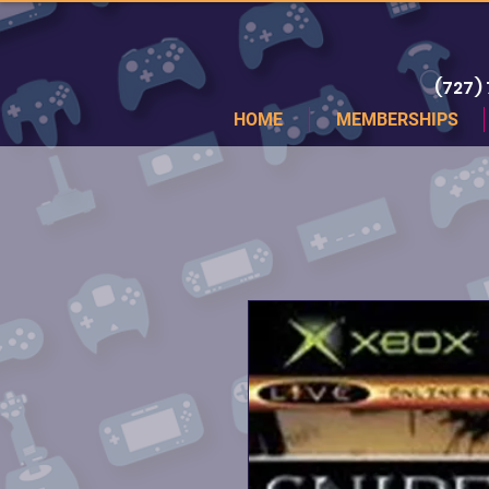
(727)
HOME
MEMBERSHIPS