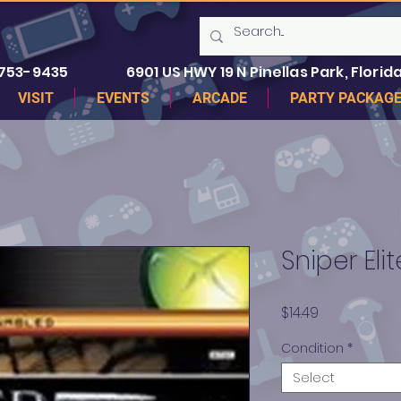
 753-9435
6901 US HWY 19 N Pinellas Park, Florida
VISIT
EVENTS
ARCADE
PARTY PACKAG
Sniper Eli
Price
$14.49
Condition
*
Select