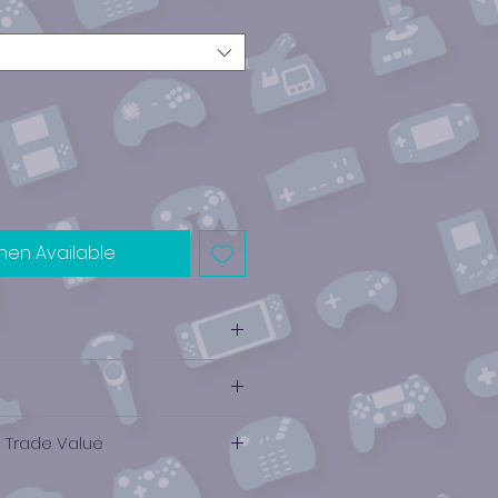
hen Available
e Trade Value