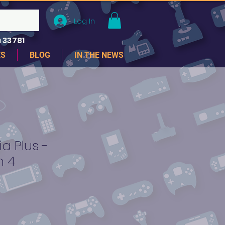
Log In
 33781
ES
BLOG
IN THE NEWS
a Plus -
n 4