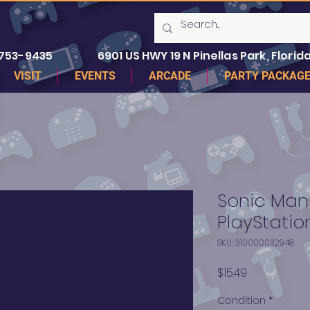
 753-9435
6901 US HWY 19 N Pinellas Park, Florida
VISIT
EVENTS
ARCADE
PARTY PACKAG
Sonic Mani
PlayStatio
SKU: 310000032948
Price
$15.49
Condition
*