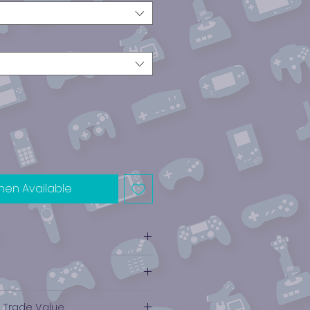
hen Available
e Trade Value