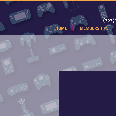
(727)
HOME
MEMBERSHIPS