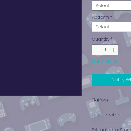
Select
Platform
*
Select
Quantity
*
Out of Stock
Notify W
Platform
PlayStation 4
Last Updated
12/19/2024 0:00:00
Estimated In-Stor