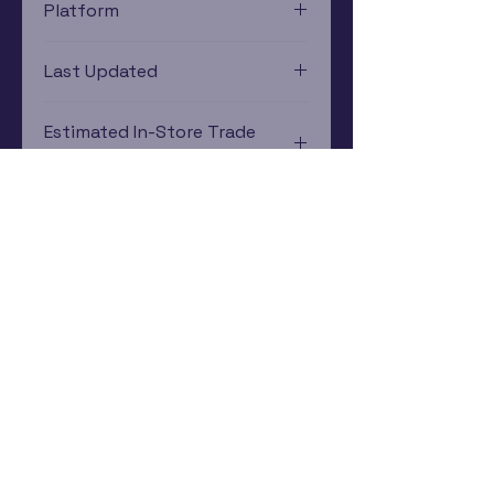
Platform
Xbox 360
Last Updated
12/19/2024 0:00:00
Estimated In-Store Trade
Value
$10.26 - $9.97
Subscribe Now
Rewards Program