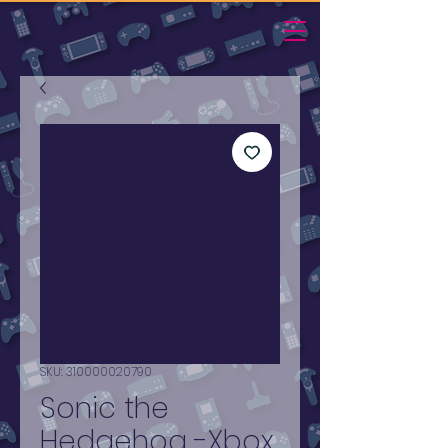
SKU: 310000020790
Sonic the
Hedgehog -Xbox