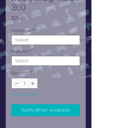
360
Price
$25.49
Condition
*
Platform
*
Quantity
*
Out of Stock
Notify When Available