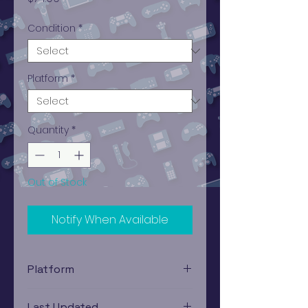
Condition
*
Platform
*
Quantity
*
Out of Stock
Notify When Available
Platform
PlayStation 1
Last Updated