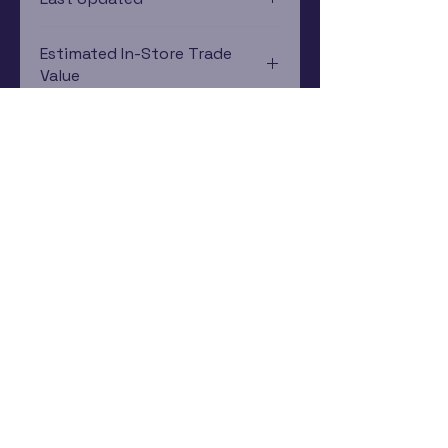
12/19/2024 0:00:00
Estimated In-Store Trade
Value
$12.45 - $32.77
Subscribe Now
Rewards Program
Contact Us