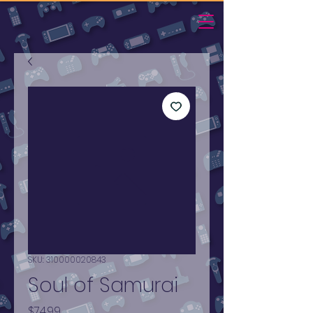
SKU: 310000020843
Soul of Samurai
Price
$74.99