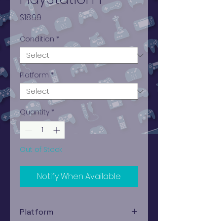
Price
$18.99
Condition
*
Platform
*
Quantity
*
Out of Stock
Notify When Available
Platform