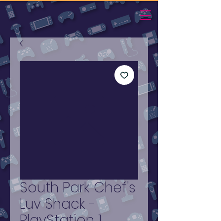
South Park Chef's
Luv Shack -
PlayStation 1