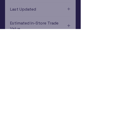
PlayStation 1
Last Updated
12/19/2024 0:00:00
Estimated In-Store Trade
Value
$3.10 - $6.55
Subscribe Now
Rewards Program