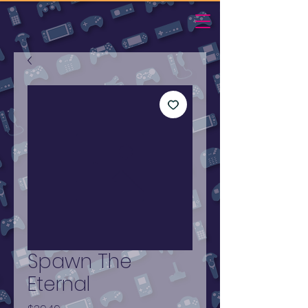
Spawn The
Eternal