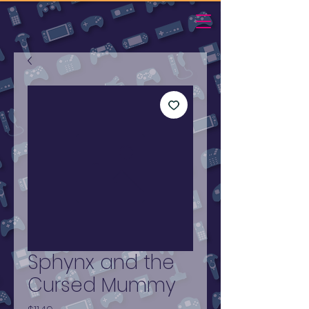
Sphynx and the
Cursed Mummy