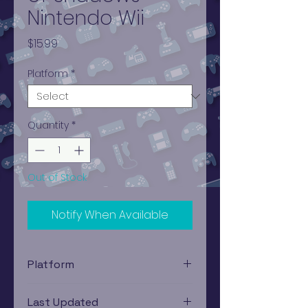
Nintendo Wii
Price
$15.99
Platform
*
Quantity
*
Out of Stock
Notify When Available
Platform
Nintendo Wii
Last Updated