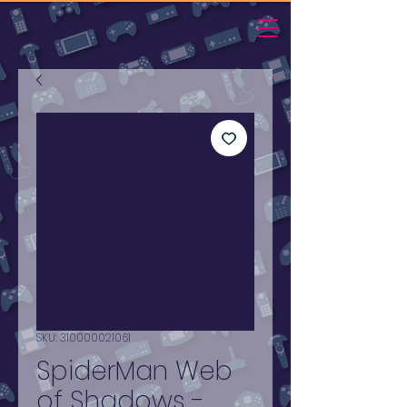
SKU: 310000021061
SpiderMan Web
of Shadows -