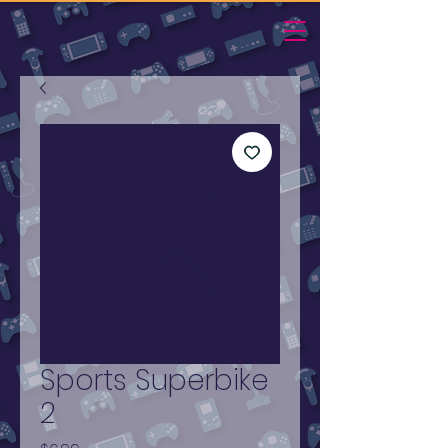
Sports Superbike
2