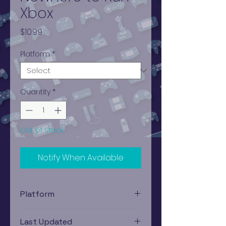
Xbox
Price
$10.99
Platform
*
Quantity
*
Out of Stock
Notify When Available
Platform
Xbox
Last Updated