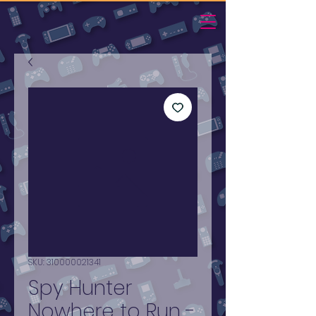
SKU: 310000021341
Spy Hunter
Nowhere to Run -