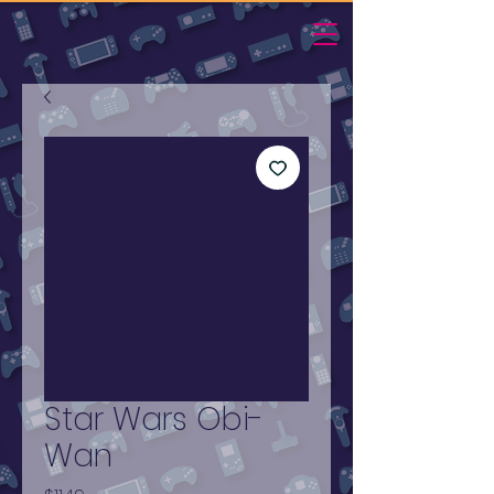
Star Wars Obi-
Wan