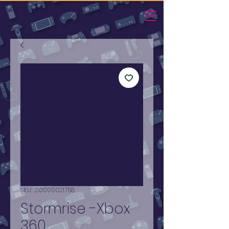
SKU: 310000021758
Stormrise -Xbox
360