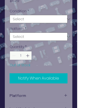
Price
$6.99
Condition
*
Platform
*
Quantity
*
Out of Stock
Notify When Available
Platform
PlayStation 1