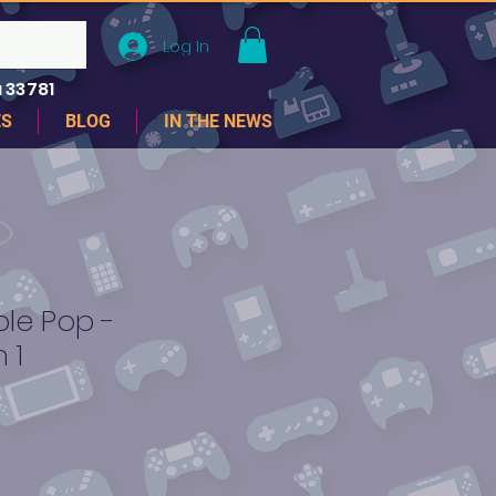
Log In
 33781
ES
BLOG
IN THE NEWS
le Pop -
 1