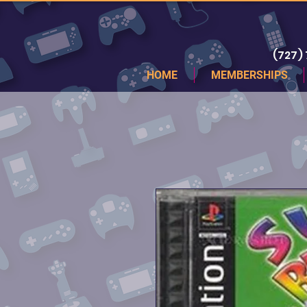
(727)
HOME
MEMBERSHIPS