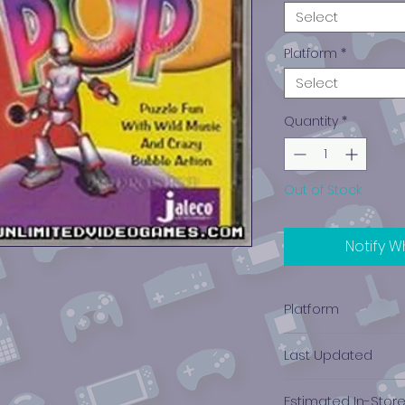
Select
Platform
*
Select
Quantity
*
Out of Stock
Notify W
Platform
PlayStation 1
Last Updated
12/19/2024 0:00:00
Estimated In-Stor