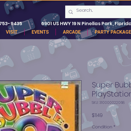
 753-9435
6901 US HWY 19 N Pinellas Park, Florida
VISIT
EVENTS
ARCADE
PARTY PACKAG
Super Bubb
PlayStation
SKU: 310000022068
Price
$11.49
Condition
*