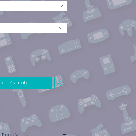
hen Available
e Trade Value