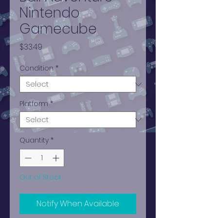
Nintendo
Gamecube
Price
$33.49
Condition
*
Platform
*
Quantity
*
Out of Stock
Notify When Available