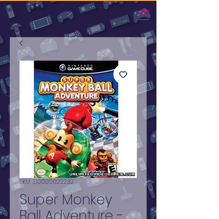
SKU: 310000022232
Super Monkey
Ball Adventure -