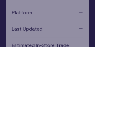
Platform
Nintendo Gamecube
Last Updated
12/19/2024 0:00:00
Estimated In-Store Trade
Value
$12.56 - $18.29
Subscribe Now
Rewards Program