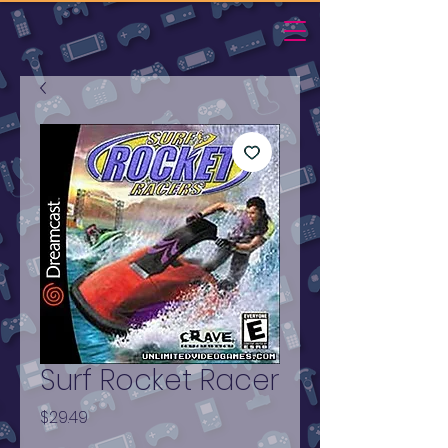
Surf Rocket Racer
Price
$29.49