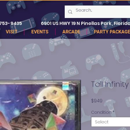
 753-9435
6901 US HWY 19 N Pinellas Park, Florida
VISIT
EVENTS
ARCADE
PARTY PACKAG
Tall Infinity
Price
$9.49
Condition
*
Select