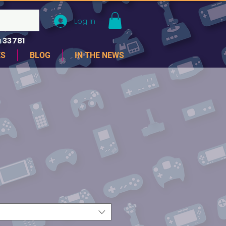
Log In
 33781
ES
BLOG
IN THE NEWS