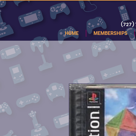
(727)
HOME
MEMBERSHIPS