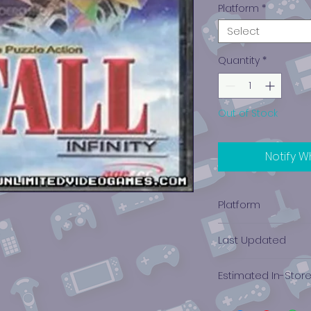
Platform
*
Select
Quantity
*
Out of Stock
Notify W
Platform
PlayStation 1
Last Updated
12/19/2024 0:00:00
Estimated In-Stor
$1.04 - $2.84