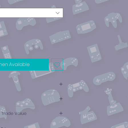
hen Available
e Trade Value