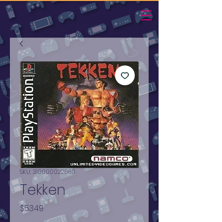
SKU: 310000022860
Tekken
Price
$53.49