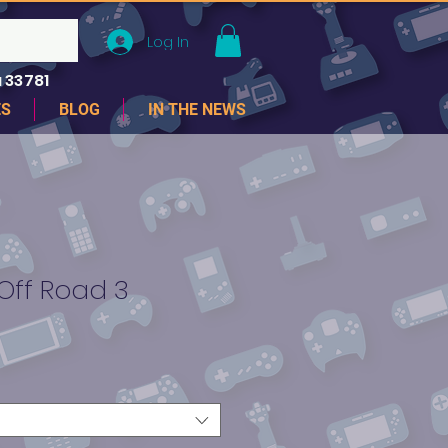
Log In
 33781
ES
BLOG
IN THE NEWS
 Off Road 3