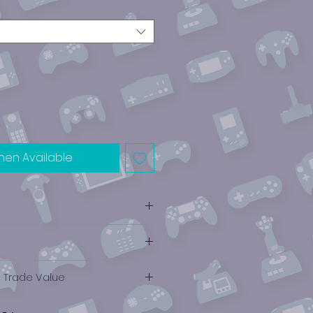
hen Available
e Trade Value