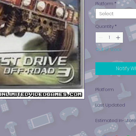
Platform
*
Select
Quantity
*
Out of Stock
Notify W
Platform
PlayStation 1
Last Updated
12/19/2024 0:00:00
Estimated In-Stor
$1.64 - $3.73