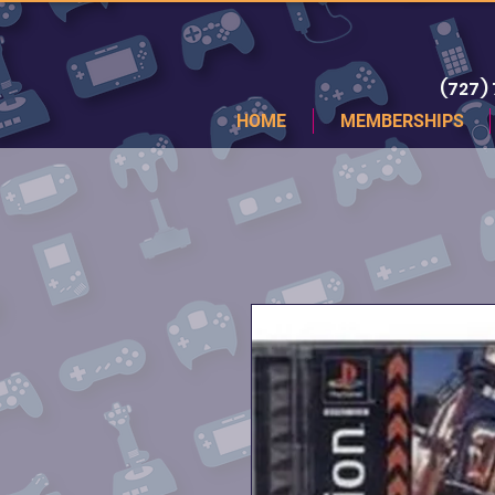
(727)
HOME
MEMBERSHIPS