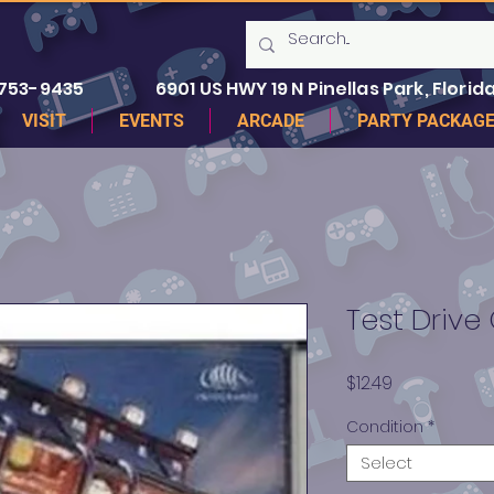
 753-9435
6901 US HWY 19 N Pinellas Park, Florida
VISIT
EVENTS
ARCADE
PARTY PACKAG
Test Drive
Price
$12.49
Condition
*
Select