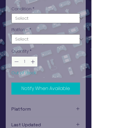
Condition
*
Platform
*
Quantity
*
Out of Stock
Notify When Available
Platform
PlayStation 1
Last Updated