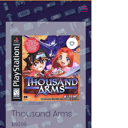
SKU: 310000023692
Thousand Arms
Price
$192.99