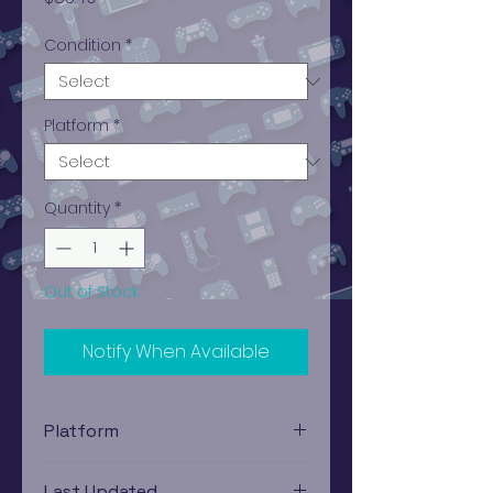
Condition
*
Platform
*
Quantity
*
Out of Stock
Notify When Available
Platform
PlayStation 1
Last Updated