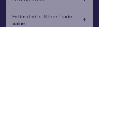
12/19/2024 0:00:00
Estimated In-Store Trade
Value
$13.98 - $36.49
Subscribe Now
Rewards Program
Contact Us