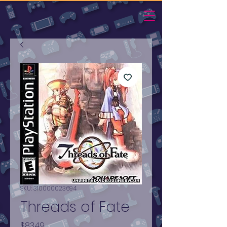
SKU: 310000023694
Threads of Fate
Price
$83.49