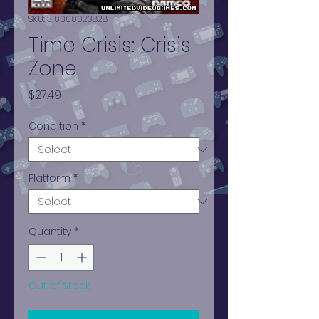
SKU: 310000023828
Time Crisis: Crisis
Zone
Price
$27.49
Condition
*
Platform
*
Quantity
*
Out of Stock