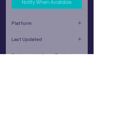
Notify When Available
Platform
PlayStation 2
Last Updated
12/19/2024 0:00:00
Estimated In-Store Trade
Value
$13.44 - $8.01
Subscribe Now