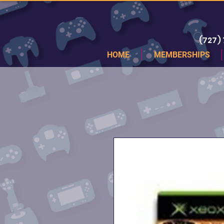
(727)
HOME
MEMBERSHIPS