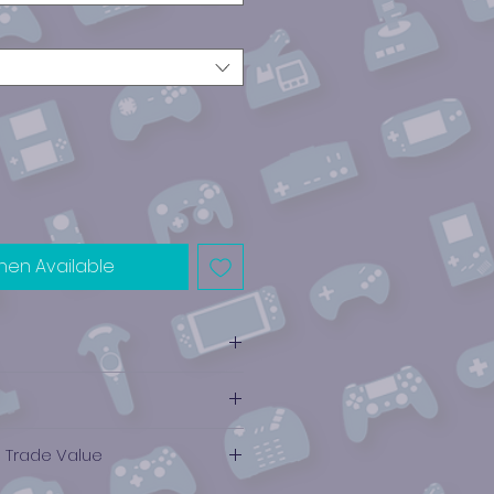
hen Available
e Trade Value