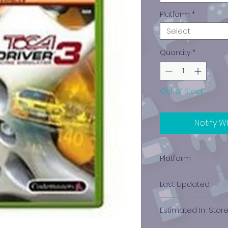
Platform
*
Select
Quantity
*
Out of Stock
Notify W
Platform
Xbox
Last Updated
12/19/2024 0:00:00
Estimated In-Stor