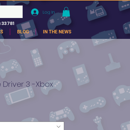
Log In
 33781
ES
BLOG
IN THE NEWS
Driver 3 -Xbox