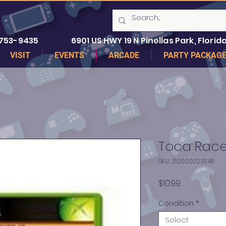
 753-9435
6901 US HWY 19 N Pinellas Park, Florida
VISIT
EVENTS
ARCADE
PARTY PACKAG
Toca Race 
SKU: 310000023948
Price
$10.99
Condition
*
Select