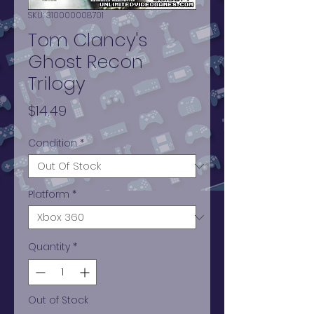
SKU: 310000008701
Tom Clancy's
Ghost Recon
Trilogy
Price
$14.49
Condition
*
Platform
*
Quantity
*
Out of Stock