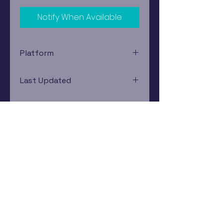
Notify When Available
Platform
Xbox 360
Last Updated
12/19/2024 0:00:00
Estimated In-Store Trade
Value
$3.79 - $5.17
Subscribe Now