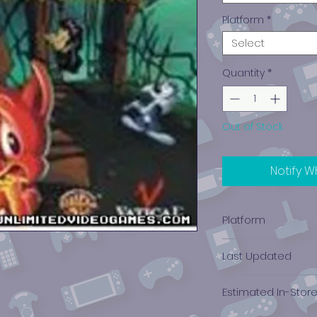
Platform
*
Select
Quantity
*
Out of Stock
Notify W
Platform
PlayStation 1
Last Updated
12/19/2024 0:00:00
Estimated In-Stor