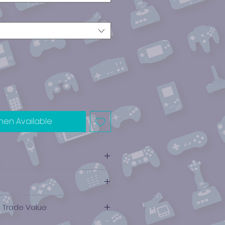
hen Available
e Trade Value