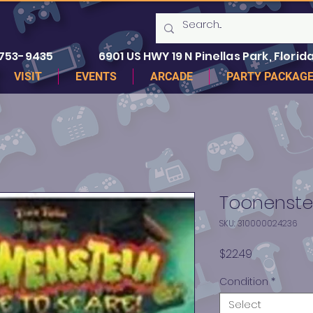
 753-9435
6901 US HWY 19 N Pinellas Park, Florida
VISIT
EVENTS
ARCADE
PARTY PACKAG
Toonenste
SKU: 310000024236
Price
$22.49
Condition
*
Select