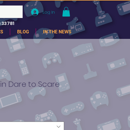
Log In
 33781
ES
BLOG
IN THE NEWS
in Dare to Scare