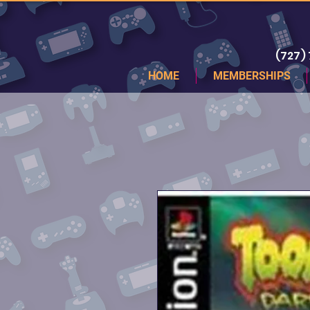
(727)
HOME
MEMBERSHIPS