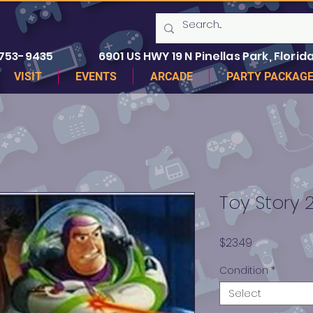
 753-9435
6901 US HWY 19 N Pinellas Park, Florida
VISIT
EVENTS
ARCADE
PARTY PACKAG
Toy Story 2
Price
$23.49
Condition
*
Select