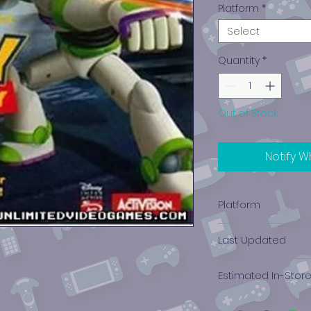
Platform
*
Select
Quantity
*
Out of Stock
Notify W
Platform
PlayStation 1
Last Updated
12/19/2024 0:00:00
Estimated In-Stor
$3.96 - $8.10