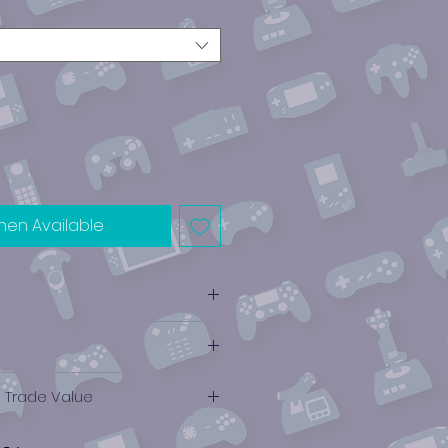
hen Available
e Trade Value