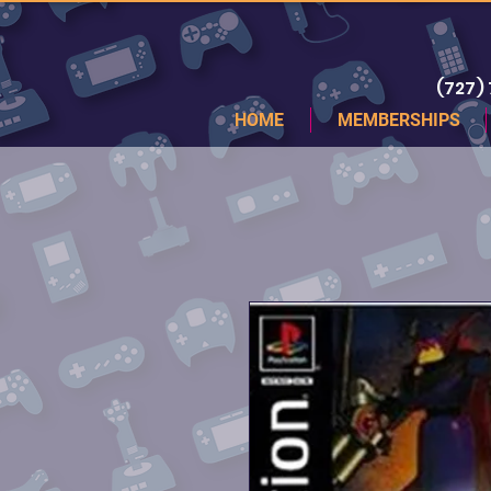
(727)
HOME
MEMBERSHIPS