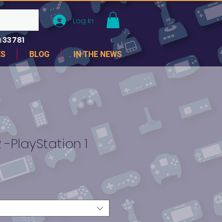
Log In
 33781
ES
BLOG
IN THE NEWS
 -PlayStation 1