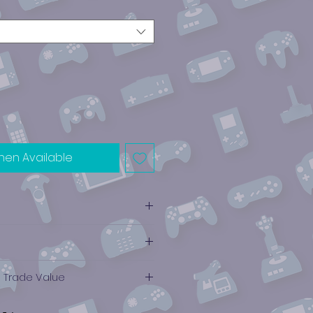
hen Available
e Trade Value