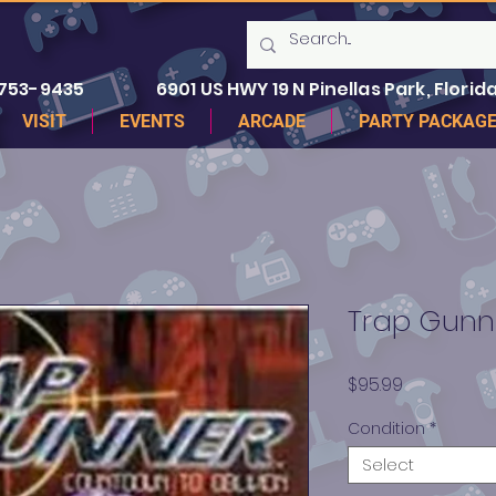
 753-9435
6901 US HWY 19 N Pinellas Park, Florida
VISIT
EVENTS
ARCADE
PARTY PACKAG
Trap Gunn
Price
$95.99
Condition
*
Select