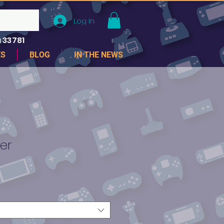
Log In
 33781
ES
BLOG
IN THE NEWS
er