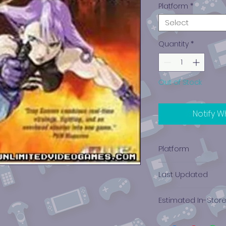
Platform
*
Select
Quantity
*
Out of Stock
Notify W
Platform
PlayStation 1
Last Updated
12/19/2024 0:00:00
Estimated In-Stor
$16.16 - $41.95