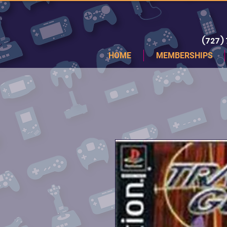
(727)
HOME
MEMBERSHIPS