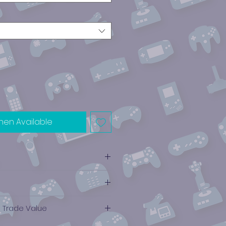
hen Available
e Trade Value