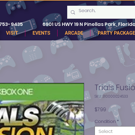
 753-9435
6901 US HWY 19 N Pinellas Park, Florida
VISIT
EVENTS
ARCADE
PARTY PACKAG
Trials Fus
SKU: 310000024533
Price
$7.99
Condition
*
Select