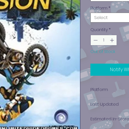
Platform
*
Select
Quantity
*
Out of Stock
Notify W
Platform
Xbox One
Last Updated
12/19/2024 0:00:00
Estimated In-Stor