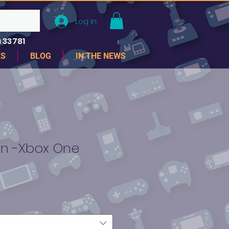
Log In
 33781
ES
BLOG
IN THE NEWS
ion -Xbox One