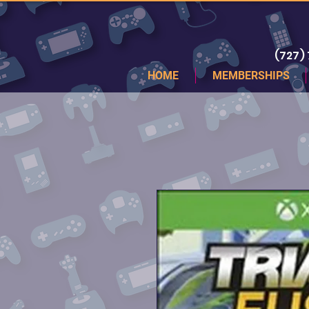
(727)
HOME
MEMBERSHIPS