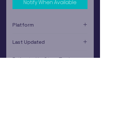
Notify When Available
Platform
Xbox
Last Updated
12/19/2024 0:00:00
Estimated In-Store Trade
Value
$3.45 - $5.17
Subscribe Now