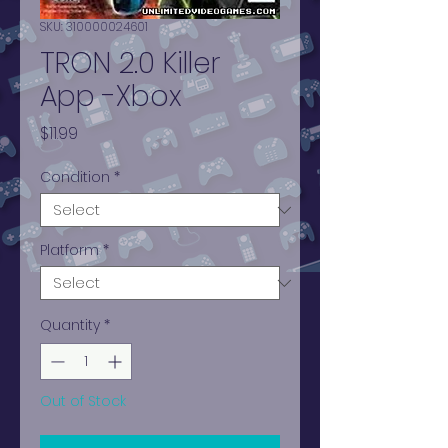
SKU: 310000024601
TRON 2.0 Killer
App -Xbox
Price
$11.99
Condition
*
Platform
*
Quantity
*
Out of Stock