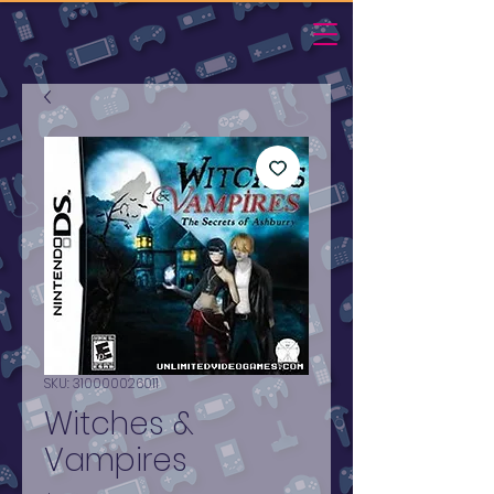
SKU: 310000026011
Witches &
Vampires