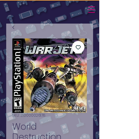
SKU: 310000026178
World
Destruction