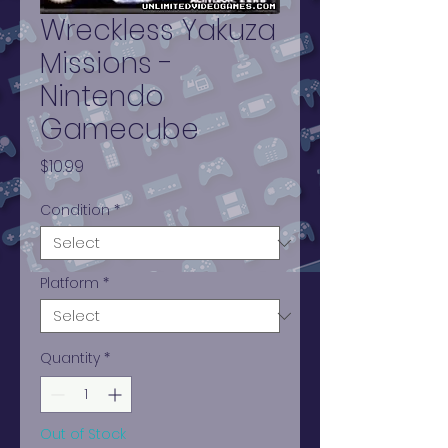
Wreckless Yakuza
Missions -
Nintendo
Gamecube
Price
$10.99
Condition
*
Platform
*
Quantity
*
Out of Stock