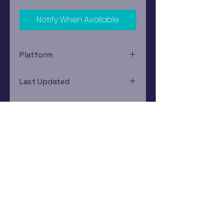
Notify When Available
Platform
Nintendo Gamecube
Last Updated
12/19/2024 0:00:00
Estimated In-Store Trade
Value
$2.99 - $4.11
Subscribe Now