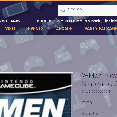
 753-9435
6901 US HWY 19 N Pinellas Park, Florida
VISIT
EVENTS
ARCADE
PARTY PACKAG
X-Men: Nex
Nintendo
SKU: 310000026541
Price
$11.99
Condition
*