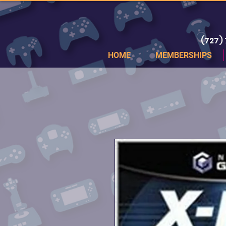
(727)
HOME
MEMBERSHIPS