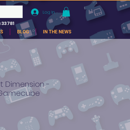
Log In
 33781
ES
BLOG
IN THE NEWS
t Dimension -
 Gamecube