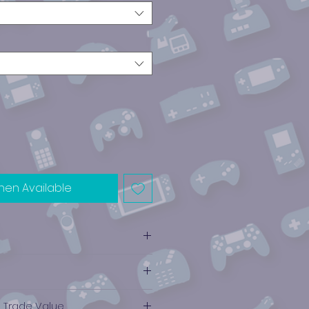
hen Available
ube
e Trade Value