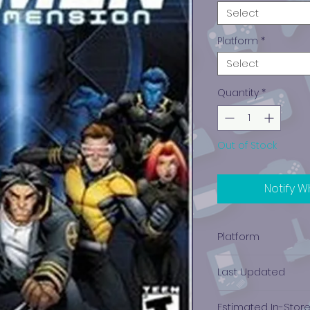
Select
Platform
*
Select
Quantity
*
Out of Stock
Notify W
Platform
Nintendo Gamec
Last Updated
12/19/2024 0:00:00
Estimated In-Stor