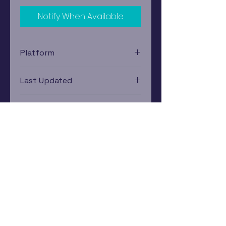
Notify When Available
Platform
Nintendo Wii
Last Updated
12/19/2024 0:00:00
Estimated In-Store Trade
Value
$0.89 - $4.48
Subscribe Now