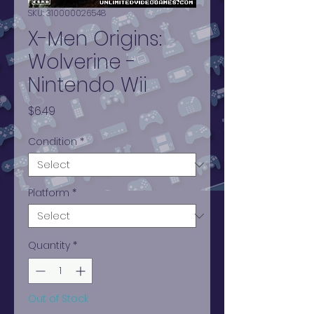
SKU: 310000026548
X-Men Origins:
Wolverine -
Nintendo Wii
Price
$6.49
Condition
*
Platform
*
Quantity
*
Out of Stock