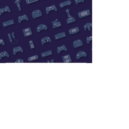
Subscribe Now
Rewards Program
Contact Us