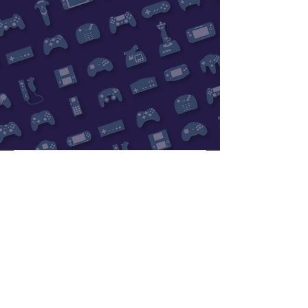
Subscribe Now
Rewards Program
Contact Us