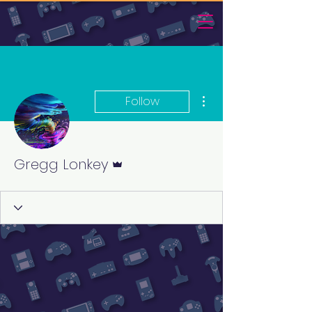
More actions
Follow
Admin
Gregg Lonkey