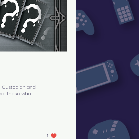
e Custodian and
 that those who
1