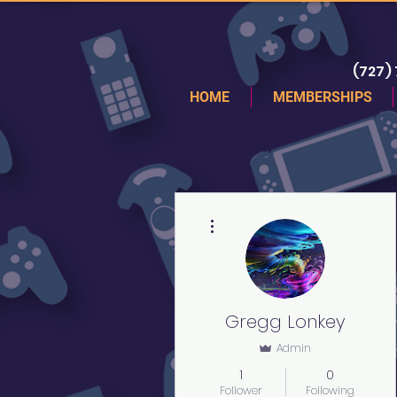
(727)
HOME
MEMBERSHIPS
More actions
Gregg Lonkey
Admin
1
0
Follower
Following