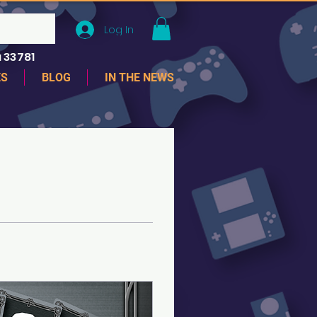
Log In
 33781
ES
BLOG
IN THE NEWS