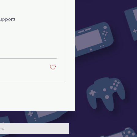
upport!