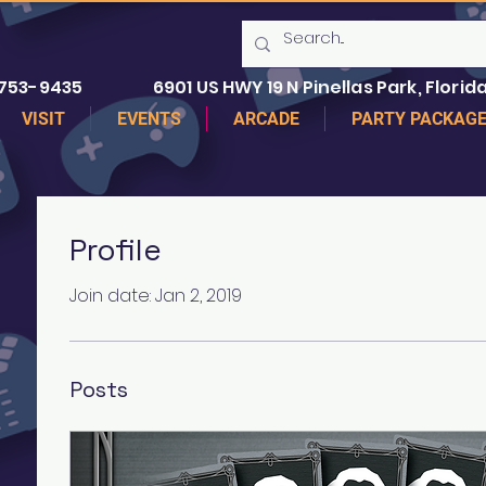
 753-9435
6901 US HWY 19 N Pinellas Park, Florida
VISIT
EVENTS
ARCADE
PARTY PACKAG
Profile
Join date: Jan 2, 2019
Posts