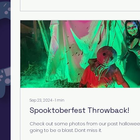
Sep 23, 2024
∙
1
min
Spooktoberfest Throwback!
Check out some photos from our past halloween
going to be a blast. Dont miss it.