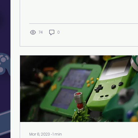
74
0
Mar 8, 2023
∙
1
min