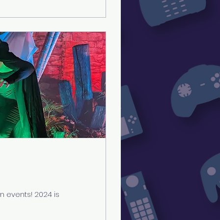
 events! 2024 is