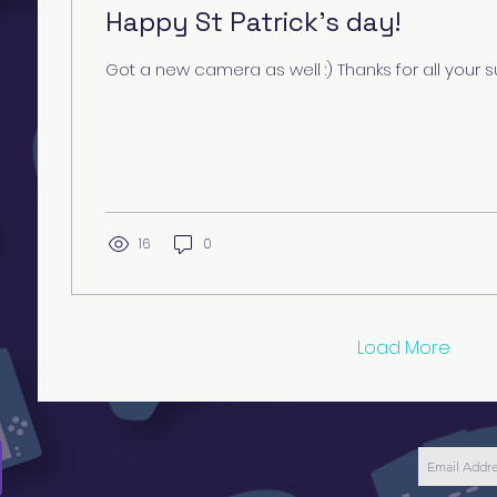
Happy St Patrick's day!
Got a new camera as well :) Thanks for all your s
16
0
Load More