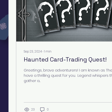
Sep 23, 2024
∙
1
min
Haunted Card-Trading Quest!
Greetings, brave adventurers! I am known as Th
have a thrilling quest for you. ​ Legend whispers
gather a...
23
0