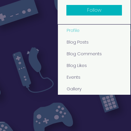
Follow
Profile
Blog Posts
Blog Comments
Blog Likes
Events
Gallery