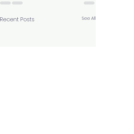
See All
Recent Posts