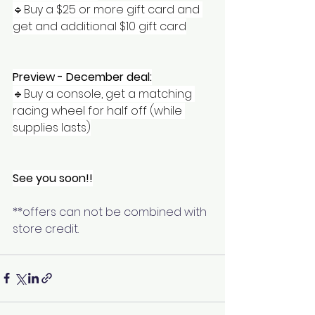
🔹️Buy a $25 or more gift card and 
get and additional $10 gift card
Preview - December deal:
🔹️Buy a console, get a matching 
racing wheel for half off (while 
supplies lasts)
See you soon!!
**offers can not be combined with 
store credit. 