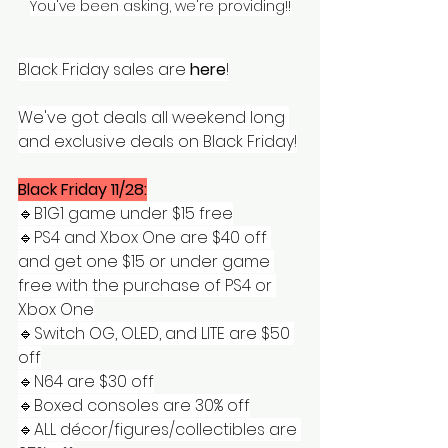
You've been asking, we're providing!!
Black Friday sales are 
here
!
We've got deals all weekend long 
and exclusive deals on Black Friday!
Black Friday 11/28:
🔹️B1G1 game under $15 free
🔹️PS4 and Xbox One are $40 off 
and get one $15 or under game 
free with the purchase of PS4 or 
Xbox One
🔹️Switch OG, OLED, and LITE are $50 
off
🔹️N64 are $30 off
🔹️Boxed consoles are 30% off
🔹️ALL décor/figures/collectibles are 