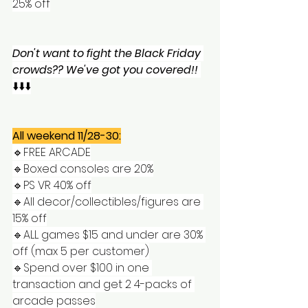
25% off
Don't want to fight the Black Friday 
crowds?? We've got you covered!!
⬇️⬇️⬇️
All weekend 11/28-30:
🔹️FREE ARCADE
🔹️Boxed consoles are 20%
🔹️PS VR 40% off
🔹️All decor/collectibles/figures are 
15% off
🔹️ALL games $15 and under are 30% 
off (max 5 per customer)
🔹️Spend over $100 in one 
transaction and get 2 4-packs of 
arcade passes