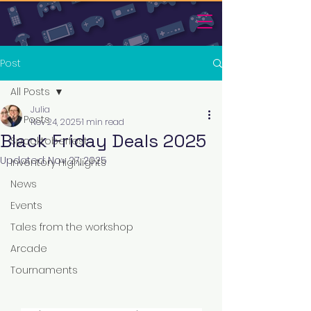
Post
All Posts
Julia
All Posts
Nov 24, 2025
1 min read
Black Friday Deals 2025
Spooktoberfest
Updated:
Nov 27, 2025
Inventory Highlights
News
Events
Tales from the workshop
Arcade
Tournaments