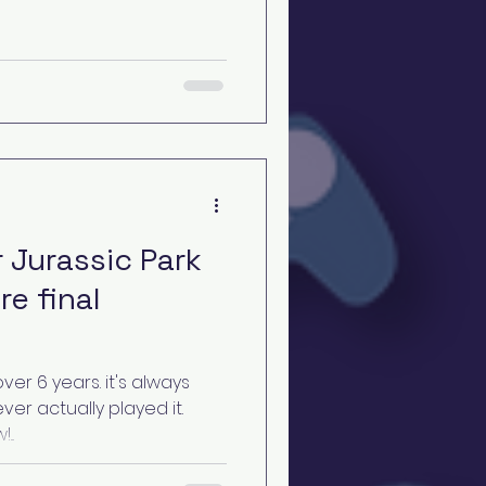
 Jurassic Park
re final
ver 6 years. it's always
ever actually played it.
..