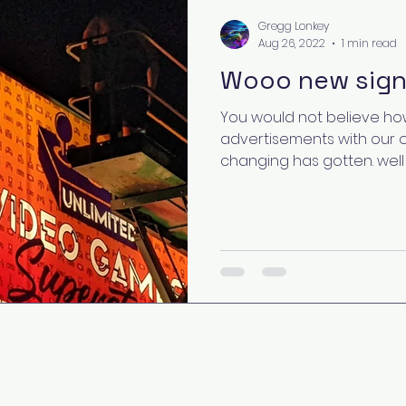
Gregg Lonkey
Aug 26, 2022
1 min read
Wooo new sign
You would not believe how
advertisements with our 
changing has gotten. well a