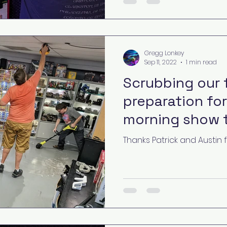
Gregg Lonkey
Sep 11, 2022
1 min read
Scrubbing our f
preparation for
morning show 
Thanks Patrick and Austin 