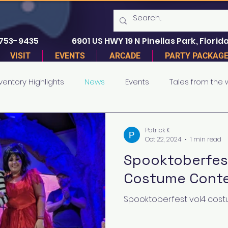
 753-9435
6901 US HWY 19 N Pinellas Park, Florida
VISIT
EVENTS
ARCADE
PARTY PACKAG
ventory Highlights
News
Events
Tales from the
Patrick K
Oct 22, 2024
1 min read
Spooktoberfest
Costume Conte
Spooktoberfest vol4 costu