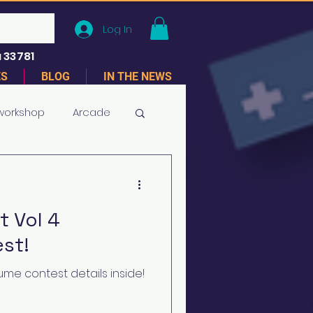
Log In
 33781
ES
BLOG
IN THE NEWS
 workshop
Arcade
 Vol 4
st!
me contest details inside!