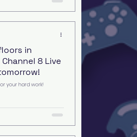
loors in
 Channel 8 Live
tomorrow!
for your hard work!