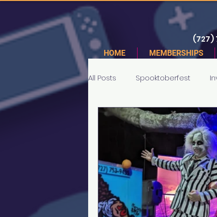
(727)
HOME
MEMBERSHIPS
All Posts
Spooktoberfest
In
Tournaments