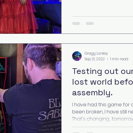
Gregg Lonkey
Sep 21, 2022
1 min read
Testing out our
lost world befo
assembly.
I have had this game for o
been broken, I have still n
That's changing.... tomorrow!.