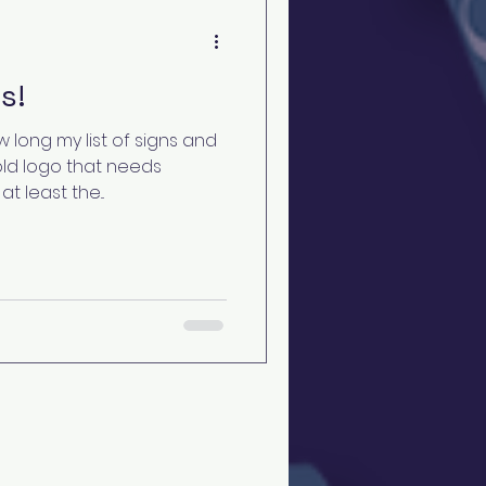
s!
 long my list of signs and
old logo that needs
t least the...