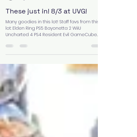
Julia
Aug 3, 2023
1 min read
These just in! 8/3 at UVG!
Many goodies in this lot! Staff favs from this
lot: Elden Ring PS5 Bayonetta 2 WiiU
Uncharted 4 PS4 Resident Evil GameCube
Nier: Automata...