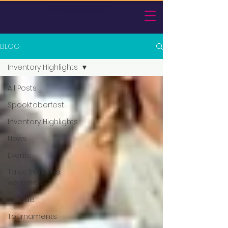
BLOG
Inventory Highlights
All Posts
Spooktoberfest
Inventory Highlights
News
Events
Tales from the
workshop
Arcade
Tournaments