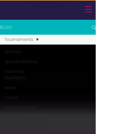
BLOG
Tournaments
All Posts
Spooktoberfest
Inventory
Highlights
News
Events
Tales from the
workshop
Arcade
Tournaments