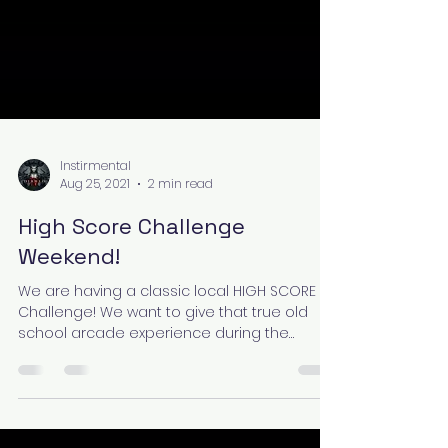
Instirmental
Aug 25, 2021
2 min read
High Score Challenge
Weekend!
We are having a classic local HIGH SCORE
Challenge! We want to give that true old
school arcade experience during the
GRAND (Re)Opening...