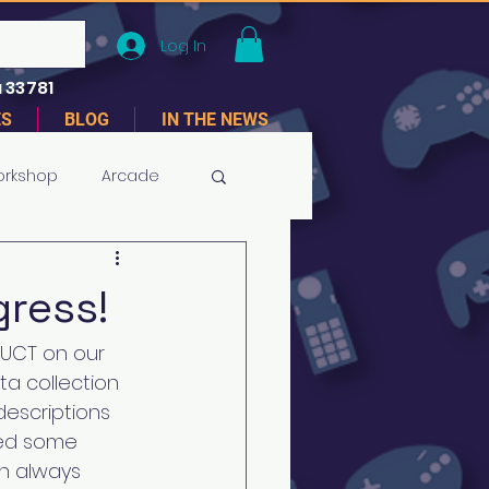
Log In
 33781
ES
BLOG
IN THE NEWS
orkshop
Arcade
gress!
UCT on our 
ta collection 
escriptions 
ted some 
n always 