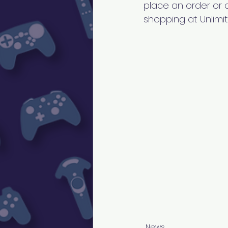
place an order or c
shopping at Unli
News