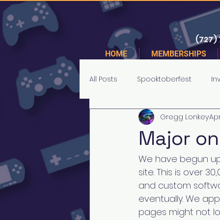
(727)
HOME
MEMBERSHIPS
All Posts
Spooktoberfest
In
Gregg Lonkey
Apr
Tournaments
Major on
We have begun upl
site. This is over 
and custom softwar
eventually. We app
pages might not lo