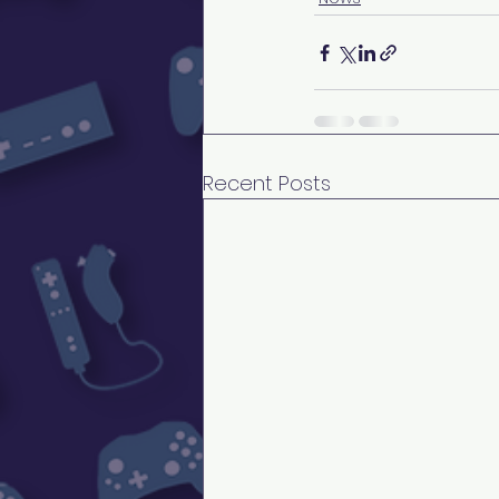
Recent Posts