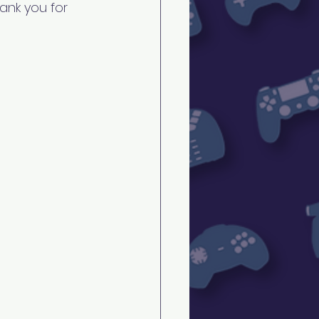
ank you for 