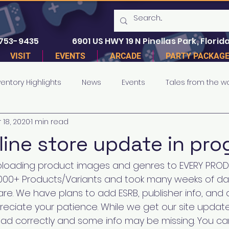
 753-9435
6901 US HWY 19 N Pinellas Park, Florida
VISIT
EVENTS
ARCADE
PARTY PACKAG
ventory Highlights
News
Events
Tales from the w
 18, 2020
1 min read
line store update in pro
oading product images and genres to EVERY PROD
30,000+ Products/Variants and took many weeks of da
e. We have plans to add ESRB, publisher info, and d
reciate your patience. While we get our site upda
ad correctly and some info may be missing. You ca