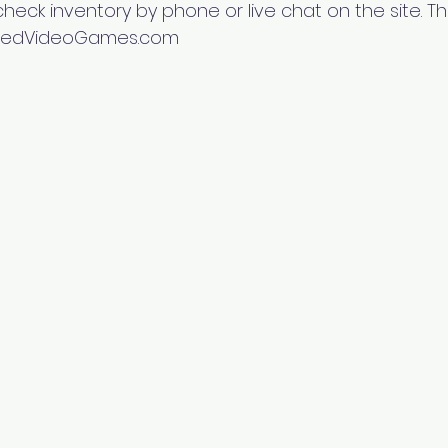
heck inventory by phone or live chat on the site. Th
mitedVideoGames.com