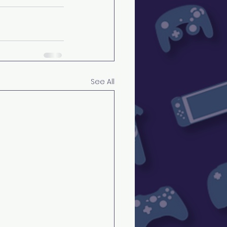
See All