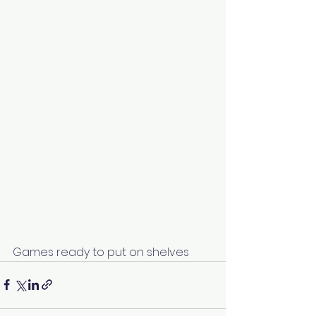
Games ready to put on shelves 