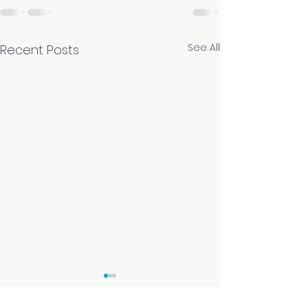
See All
Recent Posts