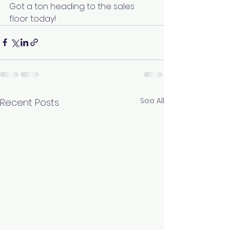
Got a ton heading to the sales 
floor today! 
See All
Recent Posts