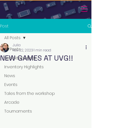
Post
All Posts
Julia
All Posts
Nov 22, 2023
1 min read
NEW GAMES AT UVG!!
Spooktoberfest
Inventory Highlights
News
Events
Tales from the workshop
Arcade
Tournaments