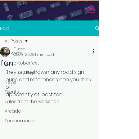
Post
All Posts
Chase
All Posts
Dec 3, 2020
1 min read
fun
Spooktoberfest
"hey chase how many road sign 
Inventory Highlights
puns and references can you think 
News
of"
Events
apparently at least ten
Tales from the workshop
Arcade
Tournaments