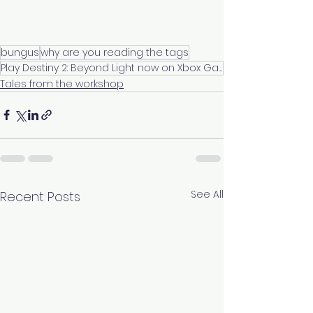
bungus
why are you reading the tags
Play Destiny 2: Beyond Light now on Xbox Game Pass
Tales from the workshop
See All
Recent Posts